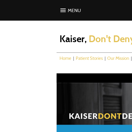
MENU
Kaiser,
Don't Den
Home
|
Patient Stories
|
Our Mission