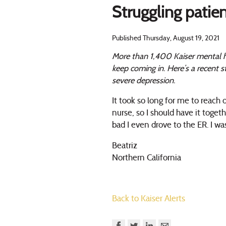
Struggling patie
Published Thursday, August 19, 2021
More than 1,400 Kaiser mental h
keep coming in. Here’s a recent 
severe depression.
It took so long for me to reach
nurse, so I should have it togeth
bad I even drove to the ER. I 
Beatriz
Northern California
Back to Kaiser Alerts