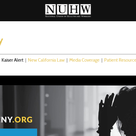
y
|
Kaiser Alert
|
New California Law
|
Media Coverage
|
Patient Resourc