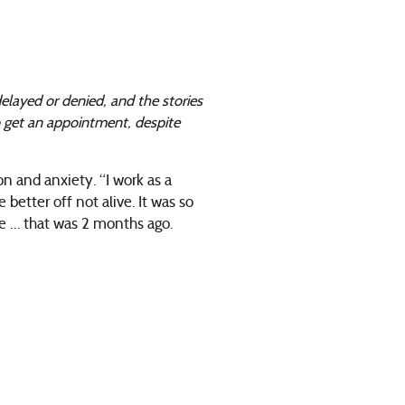
elayed or denied, and the stories
o get an appointment, despite
n and anxiety. “I work as a
 better off not alive. It was so
re … that was 2 months ago.