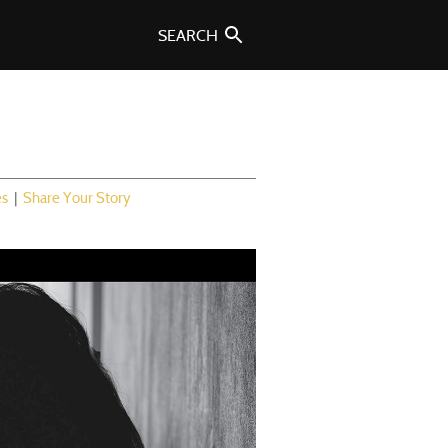
SEARCH
es
|
Share Your Story