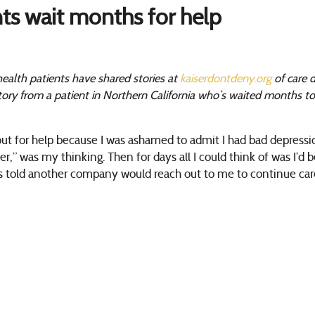
nts wait months for help
ealth patients have shared stories at
kaiserdontdeny.org
of care d
story from a patient in Northern California who’s waited months t
 out for help because I was ashamed to admit I had bad depressio
er,” was my thinking. Then for days all I could think of was I’d be
was told another company would reach out to me to continue ca