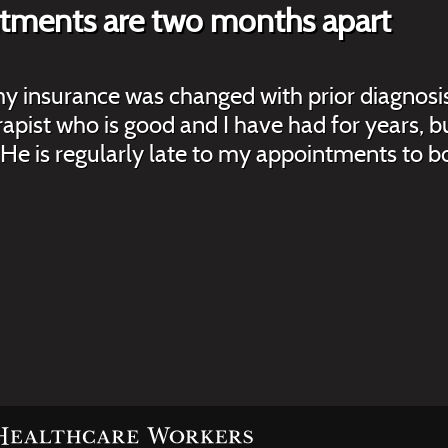
ntments are two months apart
 my insurance was changed with prior diagnos
herapist who is good and I have had for years
He is regularly late to my appointments to bo