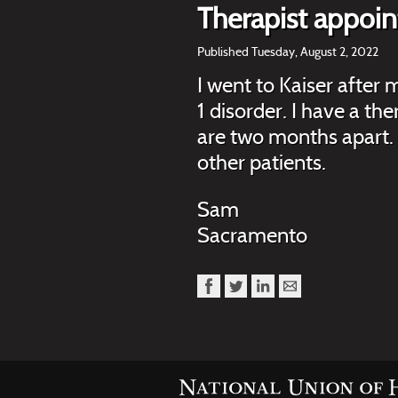
Therapist appoi
Published Tuesday, August 2, 2022
I went to Kaiser after
1 disorder. I have a t
are two months apart. 
other patients.
Sam
Sacramento