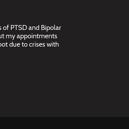
is of PTSD and Bipolar
, but my appointments
ot due to crises with