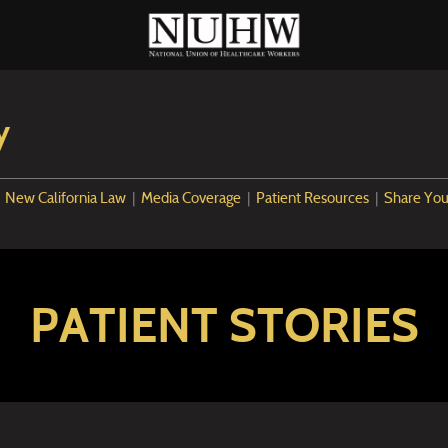
y
|
New California Law
|
Media Coverage
|
Patient Resources
|
Share You
PATIENT STORIES