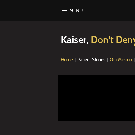
MENU
Kaiser,
Don't Den
Home
|
Patient Stories
|
Our Mission