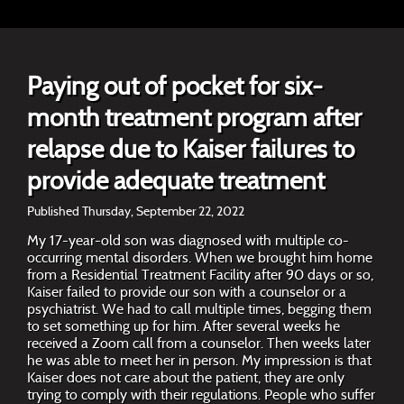
Paying out of pocket for six-
month treatment program after
relapse due to Kaiser failures to
provide adequate treatment
Published Thursday, September 22, 2022
My 17-year-old son was diagnosed with multiple co-
occurring mental disorders. When we brought him home
from a Residential Treatment Facility after 90 days or so,
Kaiser failed to provide our son with a counselor or a
psychiatrist. We had to call multiple times, begging them
to set something up for him. After several weeks he
received a Zoom call from a counselor. Then weeks later
he was able to meet her in person. My impression is that
Kaiser does not care about the patient, they are only
trying to comply with their regulations. People who suffer