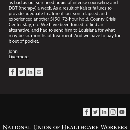
as bad as our son need hours of intense counseling and
DBT (therapy) a week. As a result of Kaiser failures to
provide adequate treatment, our son relapsed and
experienced another 5150, 72-hour hold, County Crisis
Center stay, etc. We have been forced to find an
alternative, and had to send him to Louisiana for what
may be six months of treatment. And we have to pay for
it out of pocket.
John
Livermore