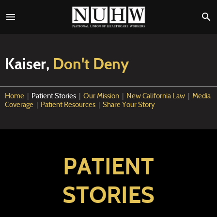
Kaiser,
Don't Deny
Home
|
Patient Stories
|
Our Mission
|
New California Law
|
Media
Coverage
|
Patient Resources
|
Share Your Story
PATIENT
STORIES