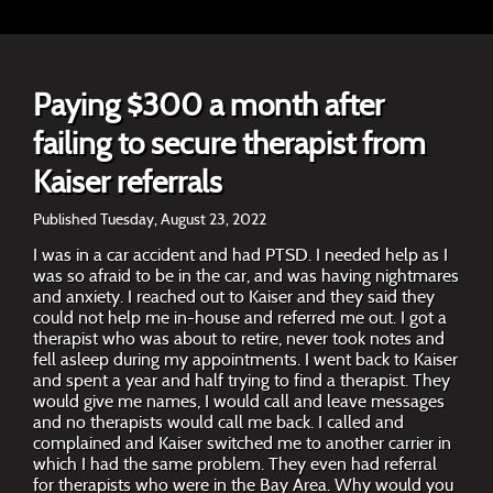
Paying $300 a month after
failing to secure therapist from
Kaiser referrals
Published Tuesday, August 23, 2022
I was in a car accident and had PTSD. I needed help as I
was so afraid to be in the car, and was having nightmares
and anxiety. I reached out to Kaiser and they said they
could not help me in-house and referred me out. I got a
therapist who was about to retire, never took notes and
fell asleep during my appointments. I went back to Kaiser
and spent a year and half trying to find a therapist. They
would give me names, I would call and leave messages
and no therapists would call me back. I called and
complained and Kaiser switched me to another carrier in
which I had the same problem. They even had referral
for therapists who were in the Bay Area. Why would you