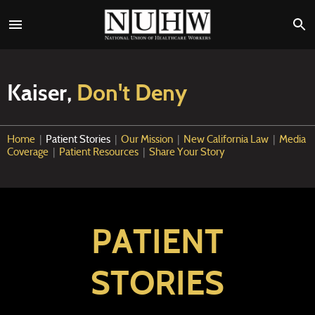
Kaiser,
Don't Deny
Home
|
Patient Stories
|
Our Mission
|
New California Law
|
Media
Coverage
|
Patient Resources
|
Share Your Story
PATIENT
STORIES