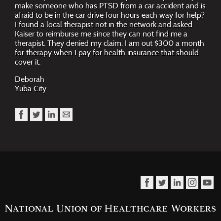
make someone who has PTSD from a car accident and is
afraid to be in the car drive four hours each way for help?
I found a local therapist not in the network and asked
Kaiser to reimburse me since they can not find me a
therapist. They denied my claim. I am out $300 a month
for therapy when I pay for health insurance that should
cover it.
Deborah
Yuba City