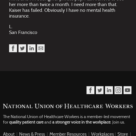
her more than twice a month. I need more than that.
Kaiser has failed. Obviously I have no mental health
insurance.
L.
San Francisco
The National Union of Healthcare Workers is a member-led movement
for
quality patient care
and
a stronger voice in the workplace
.
Join us.
About
|
News & Press
|
Member Resources
|
Workplaces
|
Store
|