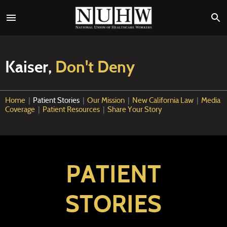
Kaiser,
Don't Deny
Home
|
Patient Stories
|
Our Mission
|
New California Law
|
Media
Coverage
|
Patient Resources
|
Share Your Story
PATIENT
STORIES