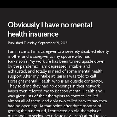
Obviously I have no mental
health insurance
Published Tuesday, September 21, 2021
I am in crisis. I’m a caregiver to a severely disabled elderly
mother and a caregiver to my spouse who has
Parkinson’s. My work life has been turned upside down
by the pandemic. I am depressed, irritable, and
exhausted, and totally in need of some mental health
support. After my intake at Kaiser I was told to call
Foresight Mental Health, who is an outside contractor.
They told me they had no openings in their network.
Kaiser then referred me to Beacon Mental Health and I
was given lists of their therapists to contact. I called
almost all of them, and only two called back to say they
had no openings. At that point, after three months of
getting the runaround, I contacted an old therapist of
mine and I’m seeing her private pay. I can’t afford to see