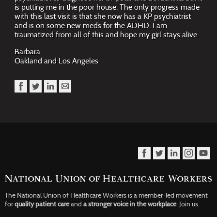
is putting me in the poor house. The only progress made
with this last visit is that she now has a KP psychiatrist
and is on some new meds for the ADHD. I am
traumatized from all of this and hope my girl stays alive.
Barbara
Oakland and Los Angeles
The National Union of Healthcare Workers is a member-led movement
for
quality patient care
and
a stronger voice in the workplace
.
Join us.