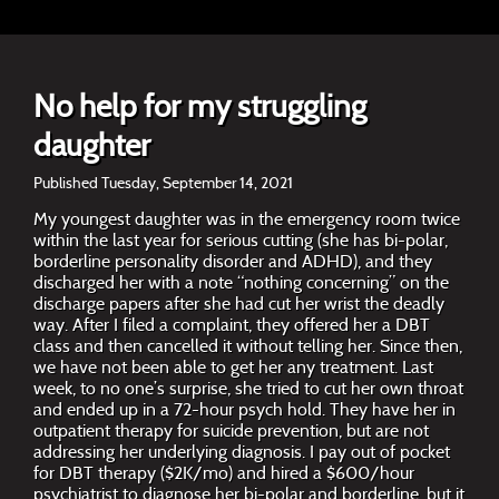
No help for my struggling
daughter
Published Tuesday, September 14, 2021
My youngest daughter was in the emergency room twice
within the last year for serious cutting (she has bi-polar,
borderline personality disorder and ADHD), and they
discharged her with a note “nothing concerning” on the
discharge papers after she had cut her wrist the deadly
way. After I filed a complaint, they offered her a DBT
class and then cancelled it without telling her. Since then,
we have not been able to get her any treatment. Last
week, to no one’s surprise, she tried to cut her own throat
and ended up in a 72-hour psych hold. They have her in
outpatient therapy for suicide prevention, but are not
addressing her underlying diagnosis. I pay out of pocket
for DBT therapy ($2K/mo) and hired a $600/hour
psychiatrist to diagnose her bi-polar and borderline, but it