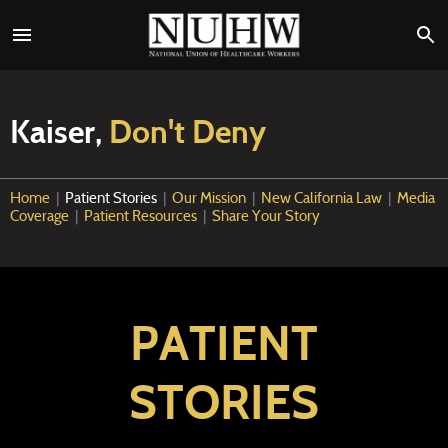
Kaiser,
Don't Deny
Home
|
Patient Stories
|
Our Mission
|
New California Law
|
Media
Coverage
|
Patient Resources
|
Share Your Story
PATIENT
STORIES