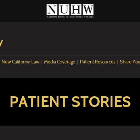
y
|
New California Law
|
Media Coverage
|
Patient Resources
|
Share You
PATIENT STORIES