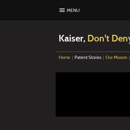
MENU
Kaiser,
Don't Den
Home
|
Patient Stories
|
Our Mission