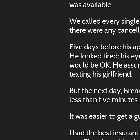
was available.
We called every single 
there were any cancell
Five days before his a
He looked tired; his e
would be OK. He assure
texting his girlfriend.
But the next day, Bre
less than five minutes.
It was easier to get a 
I had the best insuran