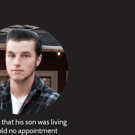
that his son was living
told no appointment