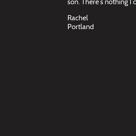
son. There’s nothing I
Rachel
Portland