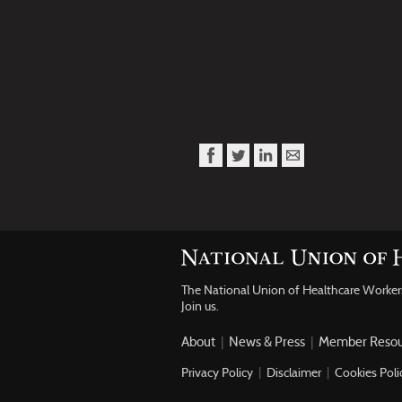
The National Union of Healthcare Worke
Join us.
About
|
News & Press
|
Member Resou
Privacy Policy
|
Disclaimer
|
Cookies Poli