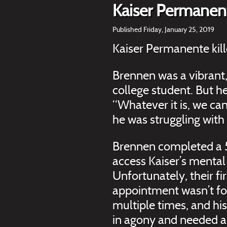
Kaiser Permanent
Published Friday, January 25, 2019
Kaiser Permanente kil
Brennen was a vibrant
college student. But he
“Whatever it is, we can
he was struggling with
Brennen completed a 5
access Kaiser’s mental
Unfortunately, their fi
appointment wasn’t fo
multiple times, and his
in agony and needed a