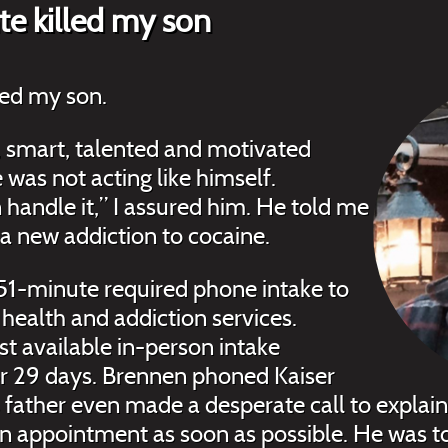
e killed my son
led my son.
, smart, talented and motivated
 was not acting like himself.
 handle it,” I assured him. He told me
 a new addiction to cocaine.
1-minute required phone intake to
 health and addiction services.
rst available in-person intake
r 29 days. Brennen phoned Kaiser
 father even made a desperate call to explain 
n appointment as soon as possible. He was 