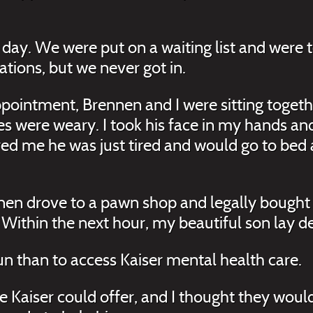
day. We were put on a waiting list and were t
ations, but we never got in.
ppointment, Brennen and I were sitting togeth
yes were weary. I took his face in my hands an
d me he was just tired and would go to bed a
nnen drove to a pawn shop and legally bought
 Within the next hour, my beautiful son lay de
gun than to access Kaiser mental health care.
ce Kaiser could offer, and I thought they woul