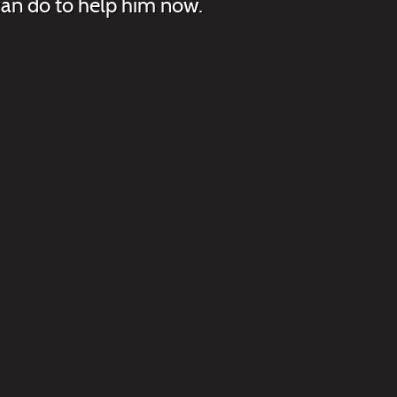
 can do to help him now.