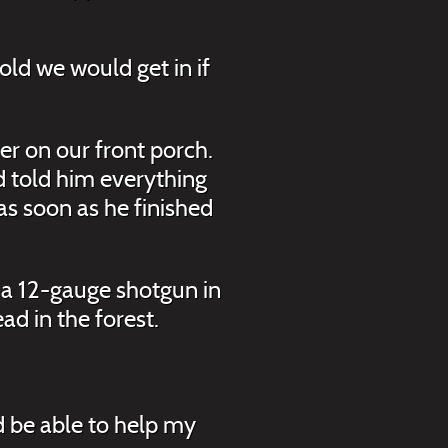
old we would get in if
er on our front porch.
d told him everything
s soon as he finished
 a 12-gauge shotgun in
ad in the forest.
d be able to help my