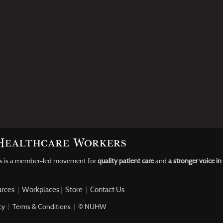
rs is a member-led movement for
quality patient care
and
a stronger voice i
rces
|
Workplaces
|
Store
|
Contact Us
cy
|
Terms & Conditions
|
© NUHW