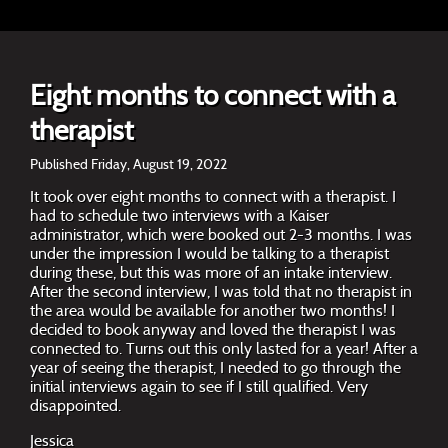
Eight months to connect with a
therapist
Published Friday, August 19, 2022
It took over eight months to connect with a therapist. I
had to schedule two interviews with a Kaiser
administrator, which were booked out 2-3 months. I was
under the impression I would be talking to a therapist
during these, but this was more of an intake interview.
After the second interview, I was told that no therapist in
the area would be available for another two months! I
decided to book anyway and loved the therapist I was
connected to. Turns out this only lasted for a year! After a
year of seeing the therapist, I needed to go through the
initial interviews again to see if I still qualified. Very
disappointed.
Jessica