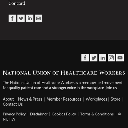
Concord
The National Union of Healthcare Workers is a member-led movement
for
quality patient care
and
a stronger voice in the workplace
.
Join us.
About
|
News & Press
|
Member Resources
|
Workplaces
|
Store
|
Contact Us
Privacy Policy
|
Disclaimer
|
Cookies Policy
|
Terms & Conditions
|
©
NUHW