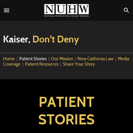
Kaiser,
Don't Deny
Home
|
Patient Stories
|
Our Mission
|
New California Law
|
Media
Coverage
|
Patient Resources
|
Share Your Story
PATIENT
STORIES