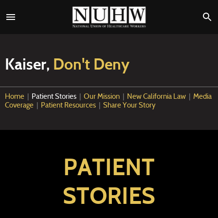
Kaiser,
Don't Deny
Home
|
Patient Stories
|
Our Mission
|
New California Law
|
Media
Coverage
|
Patient Resources
|
Share Your Story
PATIENT
STORIES