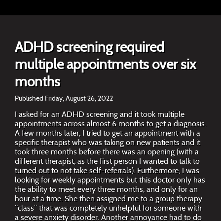
ADHD screening required
multiple appointments over six
months
Published Friday, August 26, 2022
I asked for an ADHD screening and it took multiple
appointments across almost 6 months to get a diagnosis.
A few months later, I tried to get an appointment with a
specific therapist who was taking on new patients and it
took three months before there was an opening (with a
different therapist, as the first person I wanted to talk to
turned out to not take self-referrals). Furthermore, I was
looking for weekly appointments but this doctor only has
the ability to meet every three months, and only for an
hour at a time. She then assigned me to a group therapy
“class” that was completely unhelpful for someone with
a severe anxiety disorder. Another annoyance had to do