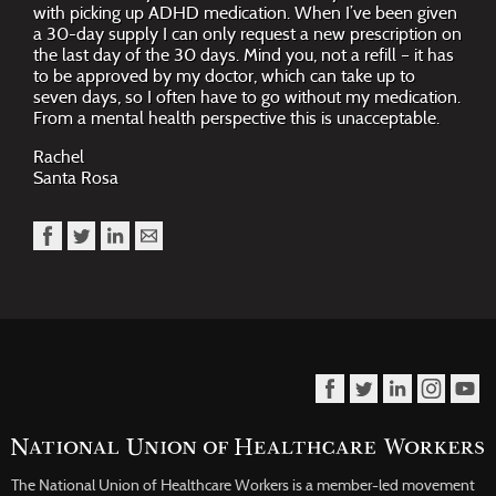
with picking up ADHD medication. When I’ve been given
a 30-day supply I can only request a new prescription on
the last day of the 30 days. Mind you, not a refill – it has
to be approved by my doctor, which can take up to
seven days, so I often have to go without my medication.
From a mental health perspective this is unacceptable.
Rachel
Santa Rosa
The National Union of Healthcare Workers is a member-led movement