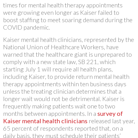
times for mental health therapy appointments
were growing even longer as Kaiser failed to
boost staffing to meet soaring demand during the
COVID pandemic.
Kaiser mental health clinicians, represented by the
National Union of Healthcare Workers, have
warned that the healthcare giant is unprepared to
comply with a new state law, SB 221, which
starting July 1 will require all health plans,
including Kaiser, to provide return mental health
therapy appointments within ten business days
unless the treating clinician determines that a
longer wait would not be detrimental. Kaiser is
frequently making patients wait one to two
months between appointments. In a
survey of
Kaiser mental health clinicians
released last year,
65 percent of respondents reported that, on a
daily basis, they must schedule their patients’