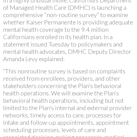
In a highly unusual move, California’s Department
of Managed Health Care (DMHC) is launching a
comprehensive “non-routine survey” to examine
whether Kaiser Permanente is providing adequate
mental health coverage to the 9.4 million
Californians enrolled in its health plan. In a
statement issued Tuesday to policymakers and
mental health advocates, DMHC Deputy Director
Amanda Levy explained:
“This nonroutine survey is based on complaints
received from enrollees, providers, and other
stakeholders concerning the Plan’s behavioral
health operations. We will examine the Plan’s
behavioral health operations, including but not
limited to the Plan’s internal and external provider
networks, timely access to care, processes for
intake and follow-up appointments, appointment
scheduling processes, levels of care and