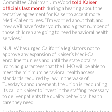
Committee Chairman Jim Wood
told Kaiser
officials last month
during a hearing about the
tentative agreement for Kaiser to accept more
Medi-Cal enrollees. “I’m worried about that, and
now we’ll have foster youth, and a great number of
those children are going to need behavioral health
services.”
NUHW has urged California legislators not to
approve any expansion of Kaiser’s Medi-Cal
enrollment unless and until the state obtains
ironclad guarantees that the HMO will be able to
meet the minimum behavioral health access
standards required by law. In the wake of
Tuesday’s announcement, the union is redoubling
its call on Kaiser to invest in the staffing necessary
to deliver patients the quality behavioral health
care they need.