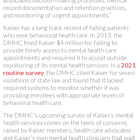
associated decision-making processes, medical
record documentation and retention practices,
and monitoring of urgent appointments.”
Kaiser has a long track record of failing patients
who seek behavioral health care. In 2013, the
DMHC fined Kaiser $4 million for failing to
provide timely access to mental health care
appointments and required it to accept outside
monitoring of its mental health services. In a
2021
routine survey
, the DMHC cited Kaiser for seven
violations of state law and found that it lacked
required systems to monitor whether it was
providing enrollees with appropriate levels of
behavioral health care.
The DMHC’s upcoming survey of Kaiser’s mental
health services comes on the heels of concerns
raised by Kaiser members, health care advocates
and Kaiser’s own mental health clinicians that wait