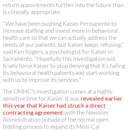
return appointments further into the future than
is clinically appropriate.
“We have been pushing Kaiser Permanente to
increase staffing and invest more in behavioral
health care so that we can actually address the
needs of our patients, but Kaiser keeps refusing,”
said Ken Rogers, a psychologist for Kaiser in
Sacramento. “Hopefully this investigation will
finally force Kaiser to stop denying that it’s failing
its behavioral health patients and start working
with us to improve its services.”
The DMHC’s investigation comes at a highly
sensitive time for Kaiser. It was
revealed earlier
this year that Kaiser had struck a direct
contracting agreement
with the Newsom
Administration outside of the normal open
bidding process to expand its Medi-Cal