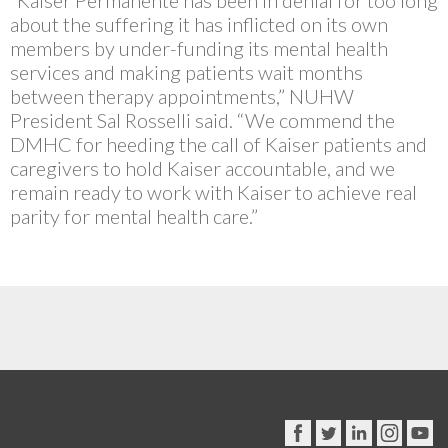
“Kaiser Permanente has been in denial for too long
about the suffering it has inflicted on its own
members by under-funding its mental health
services and making patients wait months
between therapy appointments,” NUHW
President Sal Rosselli said. “We commend the
DMHC for heeding the call of Kaiser patients and
caregivers to hold Kaiser accountable, and we
remain ready to work with Kaiser to achieve real
parity for mental health care.”