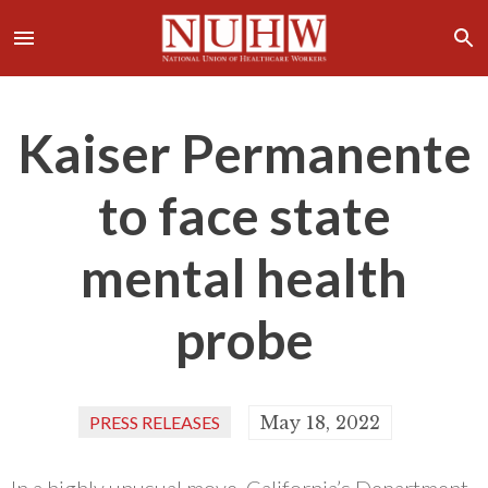
Kaiser Permanente
to face state
mental health
probe
PRESS RELEASES
May 18, 2022