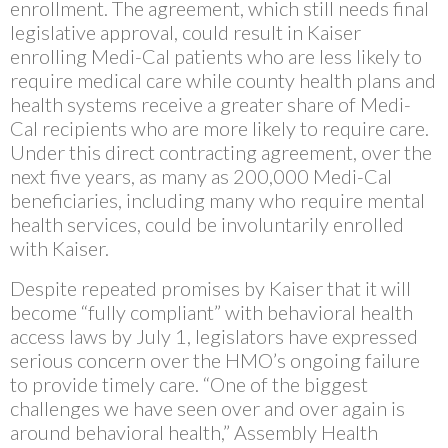
enrollment. The agreement, which still needs final
legislative approval, could result in Kaiser
enrolling Medi-Cal patients who are less likely to
require medical care while county health plans and
health systems receive a greater share of Medi-
Cal recipients who are more likely to require care.
Under this direct contracting agreement, over the
next five years, as many as 200,000 Medi-Cal
beneficiaries, including many who require mental
health services, could be involuntarily enrolled
with Kaiser.
Despite repeated promises by Kaiser that it will
become “fully compliant” with behavioral health
access laws by July 1, legislators have expressed
serious concern over the HMO’s ongoing failure
to provide timely care. “One of the biggest
challenges we have seen over and over again is
around behavioral health,” Assembly Health