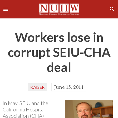
Workers lose in
corrupt SEIU-CHA
deal
KAISER
June 15, 2014
In May, SEIU and the
California Hospital
Association (CHA)