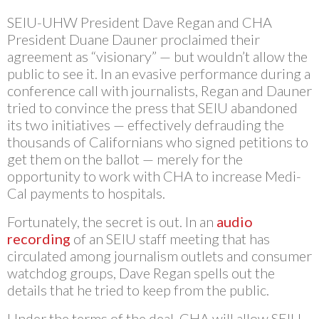
SEIU-UHW President Dave Regan and CHA
President Duane Dauner proclaimed their
agreement as “visionary” — but wouldn’t allow the
public to see it. In an evasive performance during a
conference call with journalists, Regan and Dauner
tried to convince the press that SEIU abandoned
its two initiatives — effectively defrauding the
thousands of Californians who signed petitions to
get them on the ballot — merely for the
opportunity to work with CHA to increase Medi-
Cal payments to hospitals.
Fortunately, the secret is out. In an
audio
recording
of an SEIU staff meeting that has
circulated among journalism outlets and consumer
watchdog groups, Dave Regan spells out the
details that he tried to keep from the public.
Under the terms of the deal, CHA will allow SEIU