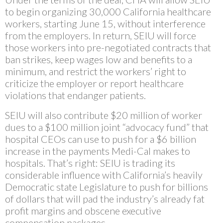
to begin organizing 30,000 California healthcare
workers, starting June 15, without interference
from the employers. In return, SEIU will force
those workers into pre-negotiated contracts that
ban strikes, keep wages low and benefits to a
minimum, and restrict the workers’ right to
criticize the employer or report healthcare
violations that endanger patients.
SEIU will also contribute $20 million of worker
dues to a $100 million joint “advocacy fund” that
hospital CEOs can use to push for a $6 billion
increase in the payments Medi-Cal makes to
hospitals. That’s right: SEIU is trading its
considerable influence with California’s heavily
Democratic state Legislature to push for billions
of dollars that will pad the industry’s already fat
profit margins and obscene executive
compensation packages.