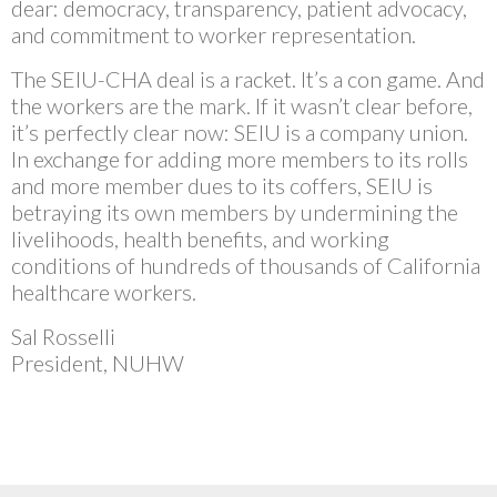
dear: democracy, transparency, patient advocacy,
and commitment to worker representation.
The SEIU-CHA deal is a racket. It’s a con game. And
the workers are the mark. If it wasn’t clear before,
it’s perfectly clear now: SEIU is a company union.
In exchange for adding more members to its rolls
and more member dues to its coffers, SEIU is
betraying its own members by undermining the
livelihoods, health benefits, and working
conditions of hundreds of thousands of California
healthcare workers.
Sal Rosselli
President, NUHW