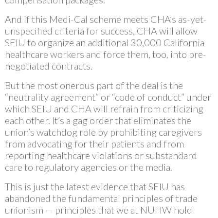
And if this Medi-Cal scheme meets CHA’s as-yet-
unspecified criteria for success, CHA will allow
SEIU to organize an additional 30,000 California
healthcare workers and force them, too, into pre-
negotiated contracts.
But the most onerous part of the deal is the
“neutrality agreement” or “code of conduct” under
which SEIU and CHA will refrain from criticizing
each other. It’s a gag order that eliminates the
union’s watchdog role by prohibiting caregivers
from advocating for their patients and from
reporting healthcare violations or substandard
care to regulatory agencies or the media.
This is just the latest evidence that SEIU has
abandoned the fundamental principles of trade
unionism — principles that we at NUHW hold