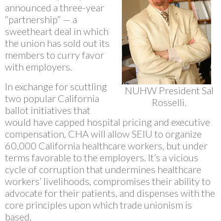
announced a three-year
“partnership” — a
sweetheart deal in which
the union has sold out its
members to curry favor
with employers.
In exchange for scuttling
NUHW President Sal
two popular California
Rosselli.
ballot initiatives that
would have capped hospital pricing and executive
compensation, CHA will allow SEIU to organize
60,000 California healthcare workers, but under
terms favorable to the employers. It’s a vicious
cycle of corruption that undermines healthcare
workers’ livelihoods, compromises their ability to
advocate for their patients, and dispenses with the
core principles upon which trade unionism is
based.