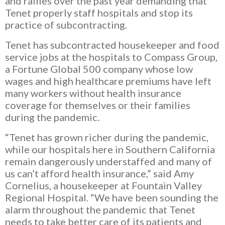
and rallies over the past year demanding that
Tenet properly staff hospitals and stop its
practice of subcontracting.
Tenet has subcontracted
housekeeper and food
service jobs at the hospitals to Compass Group,
a Fortune Global 500 company whose low
wages and high healthcare premiums have left
many workers without health insurance
coverage for themselves or their families
during the pandemic.
“Tenet has grown richer during the pandemic,
while our hospitals here in Southern California
remain dangerously understaffed and many of
us can’t afford health insurance,” said Amy
Cornelius, a housekeeper at Fountain Valley
Regional Hospital. “We have been sounding the
alarm throughout the pandemic that Tenet
needs to take better care of its patients and