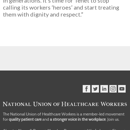
in generations. It’s time for Tenet to stop
calling its workers ‘heroes’ and start treating
them with dignity and respect.”
The National Union of Healthcare Workers is a member-led movement
for
quality patient care
and
a stronger voice in the workplace
.
Join us.