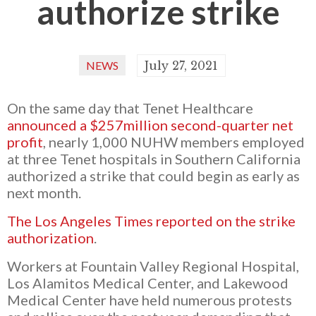
authorize strike
NEWS
July 27, 2021
On the same day that Tenet Healthcare
announced a $257million second-quarter net
profit
, nearly 1,000 NUHW members employed
at three Tenet hospitals in Southern California
authorized a strike that could begin as early as
next month.
The Los Angeles Times reported on the strike
authorization
.
Workers at Fountain Valley Regional Hospital,
Los Alamitos Medical Center, and Lakewood
Medical Center have held numerous protests