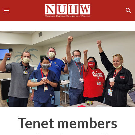
Tenet members