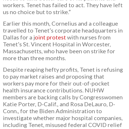
workers. Tenet has failed to act.
They have left
us no choice but to strike.”
Earlier this month, Cornelius and a colleague
travelled to Tenet’s corporate headquarters in
Dallas for a
j
oint protest
with nurses from
Tenet’s St. Vincent Hospital in Worcester,
Massachusetts, who have been on strike for
more than three months.
Despite reaping hefty profits, Tenet is refusing
to pay market raises and proposing that
workers pay more fo
r their out-of-pocket
health insurance contributions. NUHW
members are backing calls by Congresswomen
Katie Porter, D-Calif., and Rosa DeLauro, D-
Conn., for the
Biden Administration to
investigate whether major hospital companies,
including Tenet, misused federal COVID relief