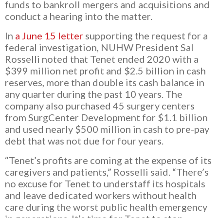
funds to bankroll mergers and acquisitions and
conduct a hearing into the matter.
In
a June 15 letter
supporting the request for a
federal investigation, NUHW President Sal
Rosselli noted that Tenet ended 2020 with a
$399 million net profit and $2.5 billion in cash
reserves, more than double its cash balance in
any quarter during the past 10 years. The
company also purchased
45 surgery centers
from SurgCenter Development for $1.1 billion
and used nearly $500 million in cash to pre-pay
debt that was not due for four years.
“Tenet’s profits are coming at the expense of its
caregivers and patients,” Rosselli said. “There’s
no excuse for Tenet to understaff its hospitals
and leave dedicated workers without health
care during the worst public health emergency