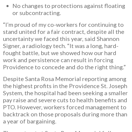
No changes to protections against floating
or subcontracting.
“I’m proud of my co-workers for continuing to
stand united for a fair contract, despite all the
uncertainty we faced this year, said Shannon
Signer, a radiology tech. “It was a long, hard-
fought battle, but we showed how our hard
work and persistence can result in forcing
Providence to concede and do the right thing.”
Despite Santa Rosa Memorial reporting among
the highest profits in the Providence St. Joseph
System, the hospital had been seeking a smaller
pay raise and severe cuts to health benefits and
PTO. However, workers forced management to
backtrack on those proposals during more than
a year of bargaining.