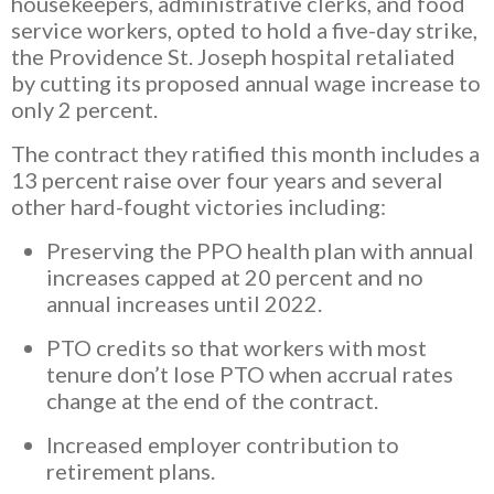
housekeepers, administrative clerks, and food
service workers, opted to hold a five-day strike,
the Providence St. Joseph hospital retaliated
by cutting its proposed annual wage increase to
only 2 percent.
The contract they ratified this month includes a
13 percent raise over four years and several
other hard-fought victories including:
Preserving the PPO health plan with annual
increases capped at 20 percent and no
annual increases until 2022.
PTO credits so that workers with most
tenure don’t lose PTO when accrual rates
change at the end of the contract.
Increased employer contribution to
retirement plans.