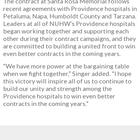
The contract at Santa Rosa Memorial follows
recent agreements with Providence hospitals in
Petaluma, Napa, Humboldt County and Tarzana.
Leaders at all of NUHW’s Providence hospitals
began working together and supporting each
other during their contract campaigns, and they
are committed to building a united front to win
even better contracts in the coming years.
“We have more power at the bargaining table
when we fight together,” Singer added. “I hope
this victory will inspire all of us to continue to
build our unity and strength among the
Providence hospitals to win even better
contracts in the coming years.”