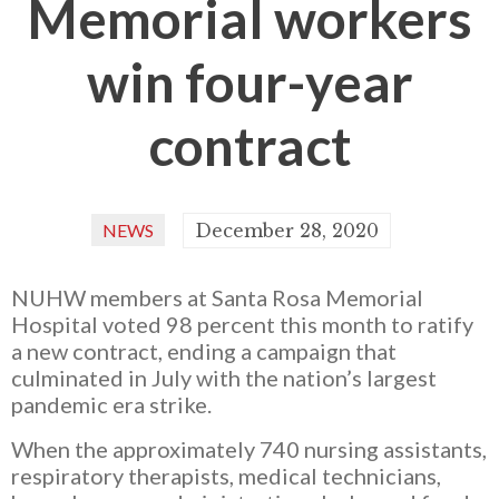
Memorial workers
win four-year
contract
NEWS
December 28, 2020
NUHW members at Santa Rosa Memorial
Hospital voted 98 percent this month to ratify
a new contract, ending a campaign that
culminated in July with the nation’s largest
pandemic era strike.
When the approximately 740 nursing assistants,
respiratory therapists, medical technicians,