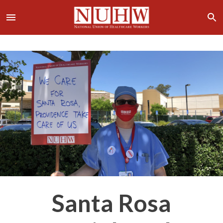
Santa Rosa