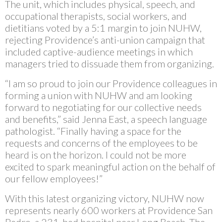
The unit, which includes physical, speech, and
occupational therapists, social workers, and
dietitians voted by a 5:1 margin to join NUHW,
rejecting Providence’s anti-union campaign that
included captive-audience meetings in which
managers tried to dissuade them from organizing.
“I am so proud to join our Providence colleagues in
forming a union with NUHW and am looking
forward to negotiating for our collective needs
and benefits,” said Jenna East, a speech language
pathologist. “Finally having a space for the
requests and concerns of the employees to be
heard is on the horizon. I could not be more
excited to spark meaningful action on the behalf of
our fellow employees!”
With this latest organizing victory, NUHW now
represents nearly 600 workers at Providence San