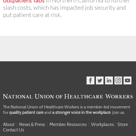
outpatient labs
in Northern California to further
slash costs, which has impacted job security and
put patient care at risk.
The National Union of Healthcare Workers is a member-led movement
for
quality patient care
and
a stronger voice in the workplace
.
Join us.
About
|
News & Press
|
Member Resources
|
Workplaces
|
Store
|
Contact Us