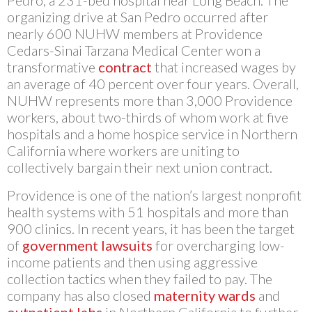
Pedro, a 231-bed hospital near Long Beach. The
organizing drive at San Pedro occurred after
nearly 600 NUHW members at Providence
Cedars-Sinai Tarzana Medical Center won a
transformative
contract
that increased wages by
an average of 40 percent over four years. Overall,
NUHW represents more than 3,000 Providence
workers, about two-thirds of whom work at five
hospitals and a home hospice service in Northern
California where workers are uniting to
collectively bargain their next union contract.
Providence is one of the nation’s largest nonprofit
health systems with 51 hospitals and more than
900 clinics. In recent years, it has been the target
of
government lawsuits
for overcharging low-
income patients and then using aggressive
collection tactics when they failed to pay. The
company has also closed
maternity wards
and