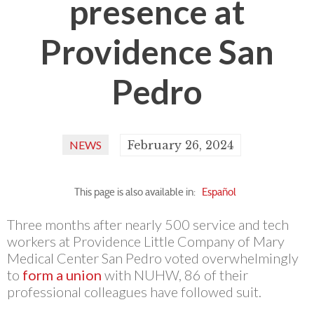
presence at
Providence San
Pedro
NEWS
February 26, 2024
This page is also available in:
Español
Three months after nearly 500 service and tech
workers at Providence Little Company of Mary
Medical Center San Pedro voted overwhelmingly
to
form a union
with NUHW, 86 of their
professional colleagues have followed suit.