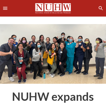
NUHW expands