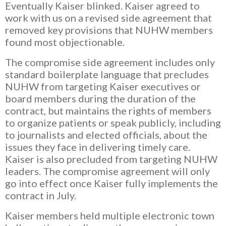
Eventually Kaiser blinked. Kaiser agreed to
work with us on a revised side agreement that
removed key provisions that NUHW members
found most objectionable.
The compromise side agreement includes only
standard boilerplate language that precludes
NUHW from targeting Kaiser executives or
board members during the duration of the
contract, but maintains the rights of members
to organize patients or speak publicly, including
to journalists and elected officials, about the
issues they face in delivering timely care.
Kaiser is also precluded from targeting NUHW
leaders. The compromise agreement will only
go into effect once Kaiser fully implements the
contract in July.
Kaiser members held multiple electronic town