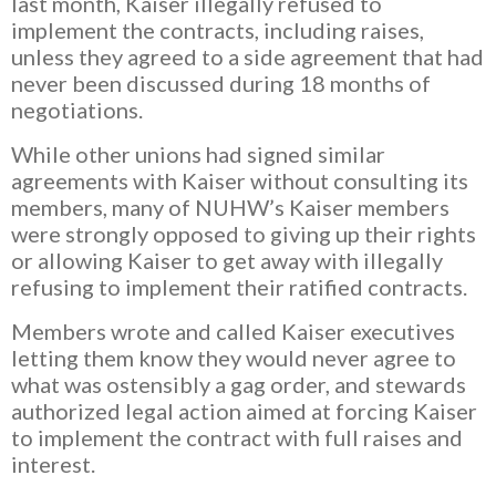
last month, Kaiser illegally refused to
implement the contracts, including raises,
unless they agreed to a side agreement that had
never been discussed during 18 months of
negotiations.
While other unions had signed similar
agreements with Kaiser without consulting its
members, many of NUHW’s Kaiser members
were strongly opposed to giving up their rights
or allowing Kaiser to get away with illegally
refusing to implement their ratified contracts.
Members wrote and called Kaiser executives
letting them know they would never agree to
what was ostensibly a gag order, and stewards
authorized legal action aimed at forcing Kaiser
to implement the contract with full raises and
interest.