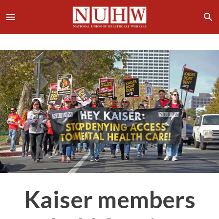
Kaiser members