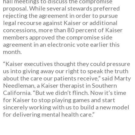
hall meetings to discuss the compromise
proposal. While several stewards preferred
rejecting the agreement in order to pursue
legal recourse against Kaiser or additional
concessions, more than 80 percent of Kaiser
members approved the compromise side
agreement in an electronic vote earlier this
month.
“Kaiser executives thought they could pressure
us into giving away our right to speak the truth
about the care our patients receive,”
said Marty
Needleman, a Kaiser therapist in Southern
California. “But we didn’t flinch. Now it’s time
for Kaiser to stop playing games and start
sincerely working with us to build a new model
for delivering mental health care.”