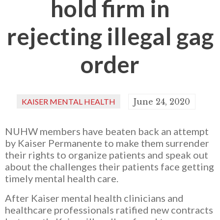
hold firm in
rejecting illegal gag
order
KAISER MENTAL HEALTH
June 24, 2020
NUHW members have beaten back an attempt
by Kaiser Permanente to make them surrender
their rights to organize patients and speak out
about the challenges their patients face getting
timely mental health care.
After Kaiser mental health clinicians and
healthcare professionals ratified new contracts