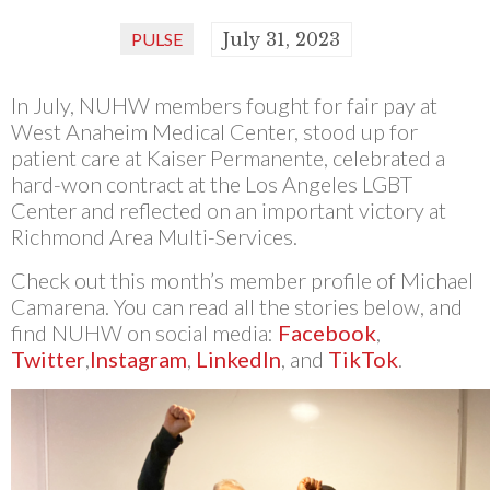
PULSE
July 31, 2023
In July, NUHW members fought for fair pay at
West Anaheim Medical Center, stood up for
patient care at Kaiser Permanente, celebrated a
hard-won contract at the Los Angeles LGBT
Center and reflected on an important victory at
Richmond Area Multi-Services.
Check out this month’s member profile of Michael
Camarena. You can read all the stories below, and
find NUHW on social media:
Facebook
,
Twitter
,
Instagram
,
LinkedIn
, and
TikTok
.