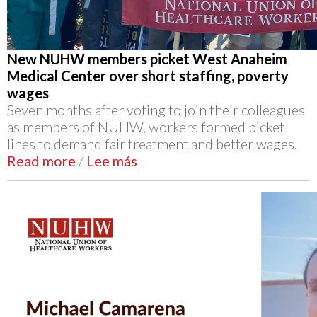
New NUHW members picket West Anaheim
Medical Center over short staffing, poverty
wages
Seven months after voting to join their colleagues
as members of NUHW, workers formed picket
lines to demand fair treatment and better wages.
Read more
/
Lee más