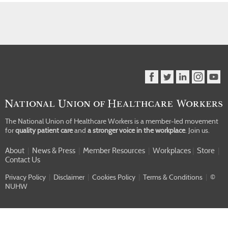
The National Union of Healthcare Workers is a member-led movement
for
quality patient care
and
a stronger voice in the workplace
.
Join us.
About
|
News & Press
|
Member Resources
|
Workplaces
|
Store
|
Contact Us
Privacy Policy
|
Disclaimer
|
Cookies Policy
|
Terms & Conditions
|
©
NUHW