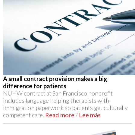
A small contract provision makes a big
difference for patients
NUHW contract at San Francisco nonprofit
includes language helping therapists with
immigration paperwork so patients get culturally
competent care.
Read more
/
Lee más