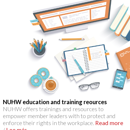
NUHW education and training reources
NUHW offers trainings and resources to
empower member leaders with to protect and
enforce their rights in the workplace.
Read more
/
Lee más