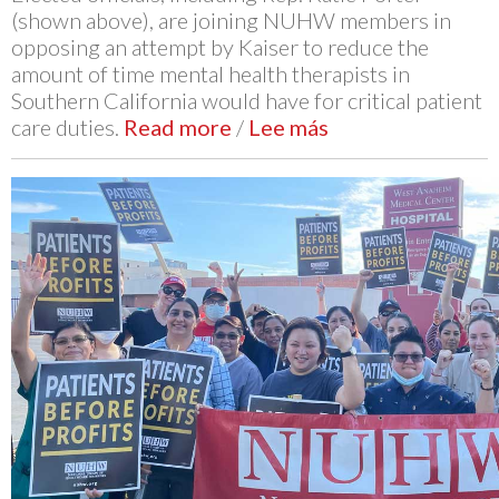
(shown above), are joining NUHW members in
opposing an attempt by Kaiser to reduce the
amount of time mental health therapists in
Southern California would have for critical patient
care duties.
Read more
/
Lee más