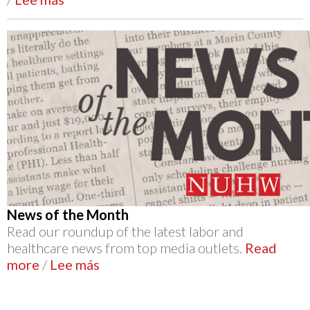
News of the Month
Read our roundup of the latest labor and
healthcare news from top media outlets.
Read
more
/
Lee más