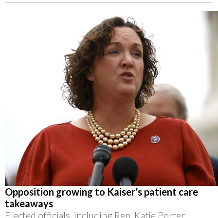
Opposition growing to Kaiser’s patient care
takeaways
Elected officials, including Rep. Katie Porter