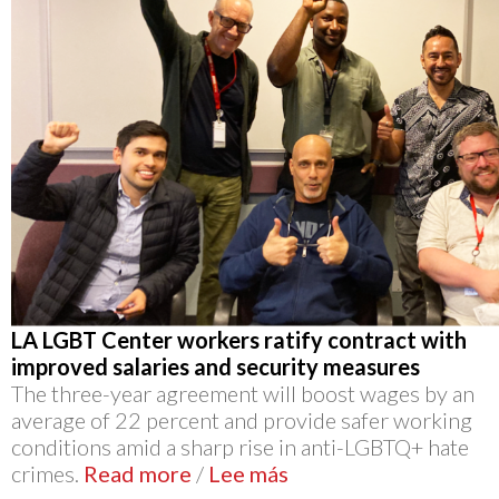
LA LGBT Center workers ratify contract with
improved salaries and security measures
The three-year agreement will boost wages by an
average of 22 percent and provide safer working
conditions amid a sharp rise in anti-LGBTQ+ hate
crimes.
Read more
/
Lee más