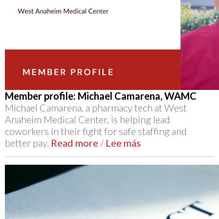
Member profile: Michael Camarena, WAMC
Michael Camarena, a pharmacy tech at West
Anaheim Medical Center, is helping lead
coworkers in their fight for safe staffing and
better pay.
Read more
/
Lee más