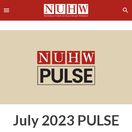
July 2023 PULSE