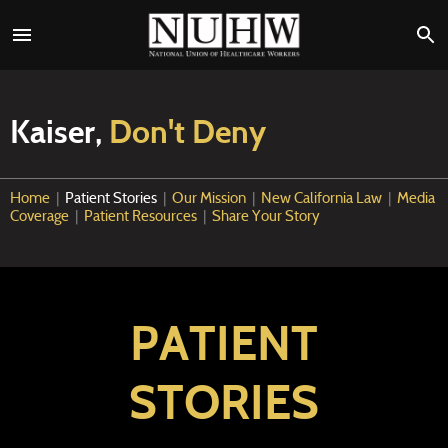
Kaiser,
Don't Deny
Home
|
Patient Stories
|
Our Mission
|
New California Law
|
Media
Coverage
|
Patient Resources
|
Share Your Story
PATIENT
STORIES