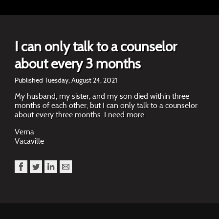
I can only talk to a counselor
about every 3 months
Published Tuesday, August 24, 2021
My husband, my sister, and my son died within three
months of each other, but I can only talk to a counselor
about every three months. I need more.
Verna
Vacaville