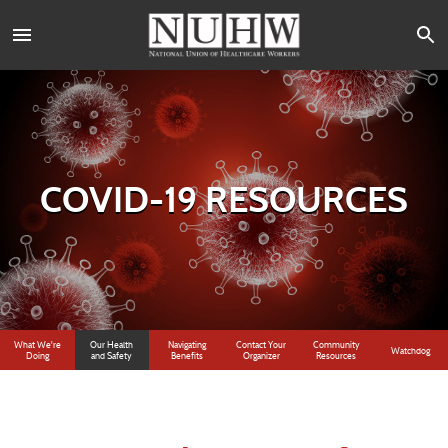
COVID-19 RESOURCES
What We're
Our Health
Navigating
Contact Your
Community
Watchdog
Doing
and Safety
Benefits
Organizer
Resources