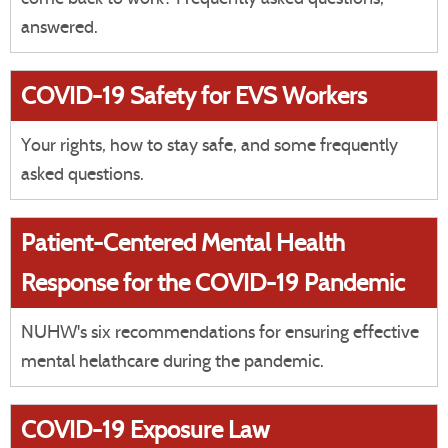
answered.
COVID-19 Safety for EVS Workers
Your rights, how to stay safe, and some frequently
asked questions.
Patient-Centered Mental Health
Response for the COVID-19 Pandemic
NUHW's six recommendations for ensuring effective
mental helathcare during the pandemic.
COVID-19 Exposure Law