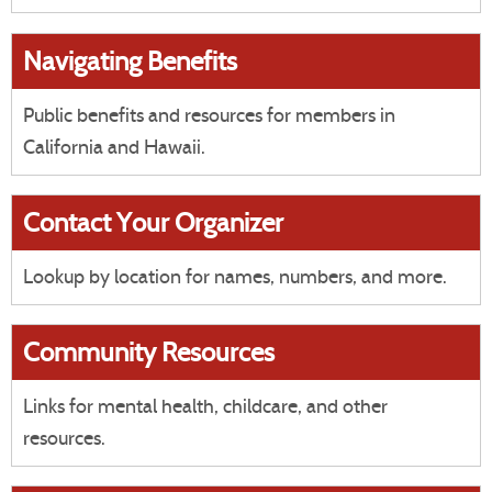
Navigating Benefits
Public benefits and resources for members in
California and Hawaii.
Contact Your Organizer
Lookup by location for names, numbers, and more.
Community Resources
Links for mental health, childcare, and other
resources.