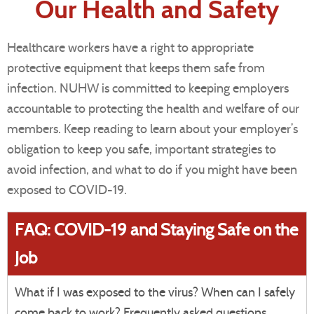
Our Health and Safety
Healthcare workers have a right to appropriate
protective equipment that keeps them safe from
infection. NUHW is committed to keeping employers
accountable to protecting the health and welfare of our
members. Keep reading to learn about your employer’s
obligation to keep you safe, important strategies to
avoid infection, and what to do if you might have been
exposed to COVID-19.
FAQ: COVID-19 and Staying Safe on the
Job
What if I was exposed to the virus? When can I safely
come back to work? Frequently asked questions,