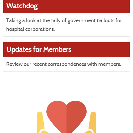
Watchdog
Taking a look at the tally of government bailouts for
hospital corporations.
Updates for Members
Review our recent correspondences with members.