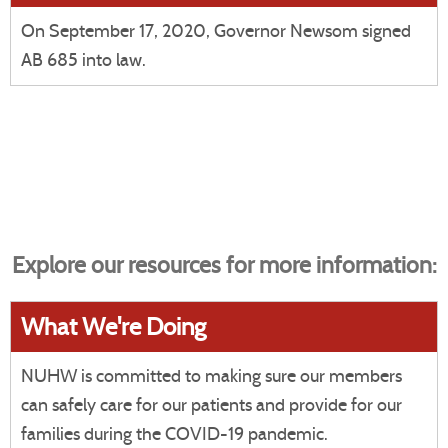
On September 17, 2020, Governor Newsom signed
AB 685 into law.
Explore our resources for more information:
What We're Doing
NUHW is committed to making sure our members
can safely care for our patients and provide for our
families during the COVID-19 pandemic.