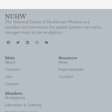
NUHW
The National Union of Healthcare Workers is a
member-led movement for quality patient care and a
stronger voice in the workplace.
Main
Resources
About
News
Contact
Press Releases
Join
Contact
Careers
Members
Workplaces
Education & Training