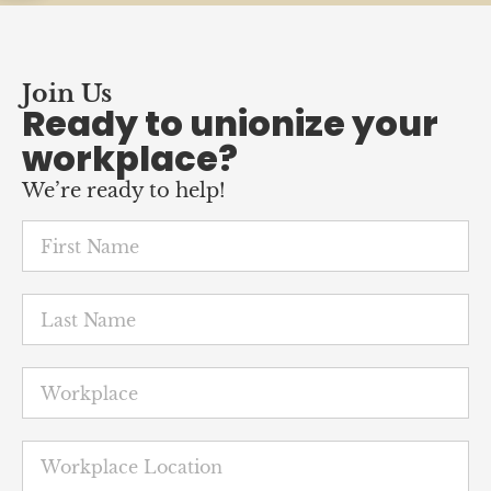
Join Us
Ready to unionize your
workplace?
We’re ready to help!