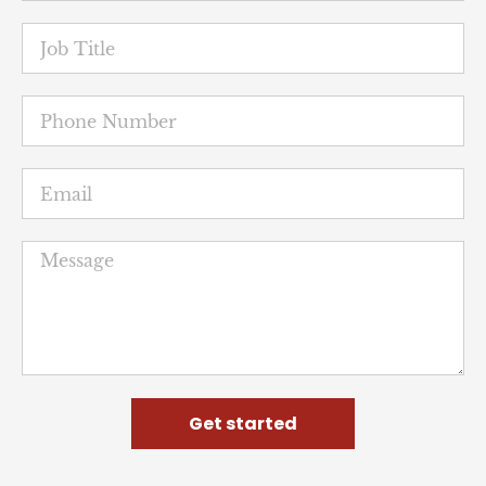
Get started