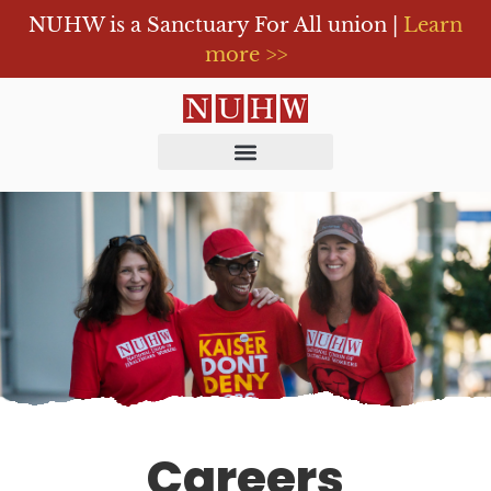
NUHW is a Sanctuary For All union |
Learn
more >>
Careers