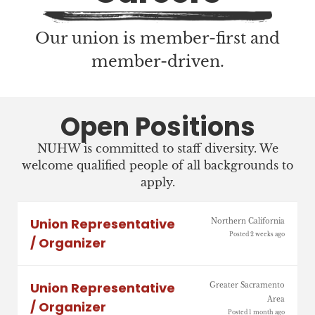
Our union is member-first and
member-driven.
Open Positions
NUHW is committed to staff diversity. We
welcome qualified people of all backgrounds to
apply.
Union Representative
Northern California
Posted 2 weeks ago
/ Organizer
Union Representative
Greater Sacramento
Area
/ Organizer
Posted 1 month ago