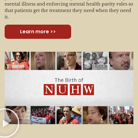
mental illness and enforcing mental health parity rules so
that patients get the treatment they need when they need
it.
Learn more >>