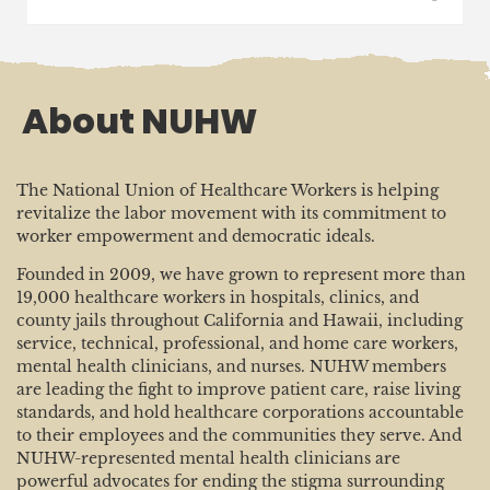
About NUHW
The National Union of Healthcare Workers is helping
revitalize the labor movement with its commitment to
worker empowerment and democratic ideals.
Founded in 2009, we have grown to represent more than
19,000 healthcare workers in hospitals, clinics, and
county jails throughout California and Hawaii, including
service, technical, professional, and home care workers,
mental health clinicians, and nurses. NUHW members
are leading the fight to improve patient care, raise living
standards, and hold healthcare corporations accountable
to their employees and the communities they serve. And
NUHW-represented mental health clinicians are
powerful advocates for ending the stigma surrounding